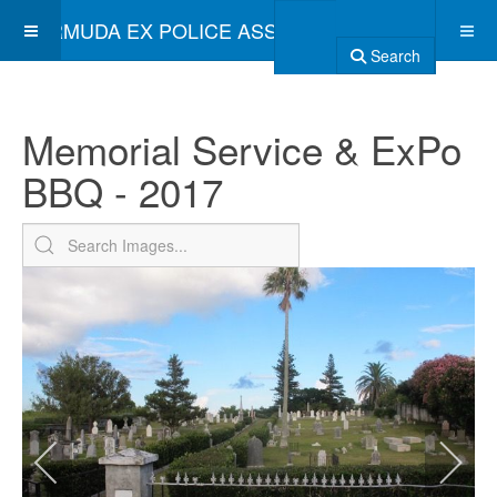
BERMUDA EX POLICE ASSOCIATION
Search
Memorial Service & ExPo
BBQ - 2017